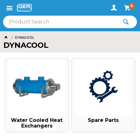
0
DYNACOOL
DYNACOOL
Spare Parts
Water Cooled Heat
Exchangers