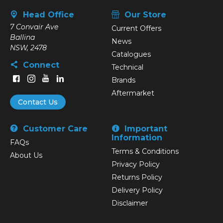
Head Office
Our Store
7 Convair Ave
Current Offers
Ballina
News
NSW, 2478
Catalogues
Connect
Technical
Brands
Aftermarket
Contact Us
Customer Care
Important
Information
FAQs
Terms & Conditions
About Us
Privacy Policy
Returns Policy
Delivery Policy
Disclaimer