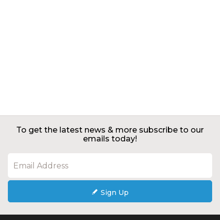
To get the latest news & more subscribe to our
emails today!
Sign Up