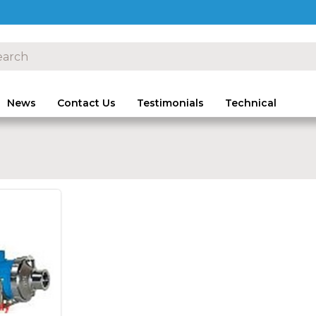
News
Contact Us
Testimonials
Technical