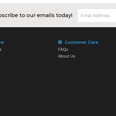
scribe to our emails today!
re
Customer Care
s
FAQs
About Us