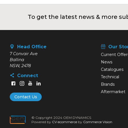
To get the latest news & more sub
Head Office
Our Sto
7 Convair Ave
Current Offer
Ballina
News
NSW, 2478
Catalogues
Connect
Technical
Brands
Aftermarket
Contact Us
© Copyright 2024 OEM DYNAMICS
Powered by
CV ecommerce
by
Commerce Vision