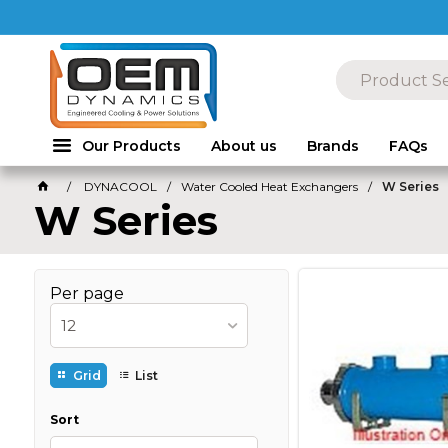
Our Products
About us
Brands
FAQs
DYNACOOL
Water Cooled Heat Exchangers
W Series
W Series
Per page
12
Grid
List
Sort