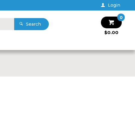
Login
0
Search
$0.00