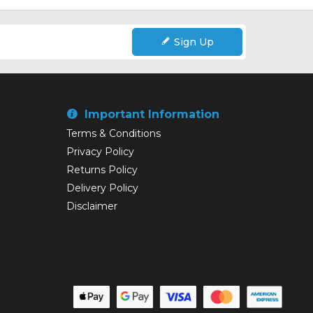
Sign Up
Important Information
Terms & Conditions
Privacy Policy
Returns Policy
Delivery Policy
Disclaimer