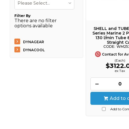
Please Select...
Filter By
There are no filter
options available
SHELL and TUB
Series Marine 2 P
130 l/min Tube 
DYNAGEAR
Straight C
WM25
DYNACOOL
Contact for Ava
(Each)
$3122.
ex Tax
Add to 
Add to Co