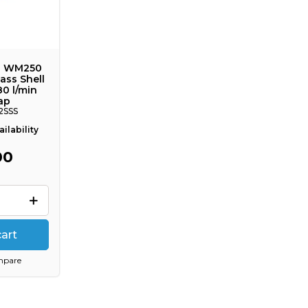
E WM250
ass Shell
80 l/min
ap
2SSS
ilability
00
cart
mpare