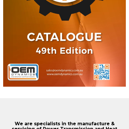
We are specialists in the manufacture &
servicing of Power Transmission and Heat