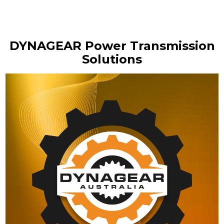
DYNAGEAR Power Transmission
Solutions