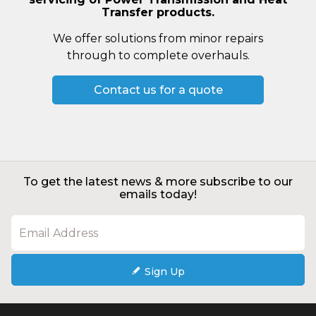
Transfer products.
We offer solutions from minor repairs
through to complete overhauls.
Contact us for a quote
To get the latest news & more subscribe to our
emails today!
Sign Up