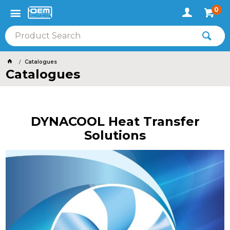
0
Catalogues
Catalogues
DYNACOOL Heat Transfer
Solutions