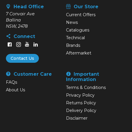
Head Office
Our Store
7 Convair Ave
Current Offers
Ballina
News
NSW, 2478
Catalogues
Connect
Technical
Brands
Aftermarket
Contact Us
Customer Care
Important
Information
FAQs
Terms & Conditions
About Us
Privacy Policy
Returns Policy
Delivery Policy
Disclaimer